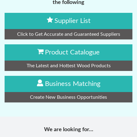
the following
Supplier List
Click to Get Accurate and Guaranteed Suppliers
Product Catalogue
The Latest and Hottest Wood Products
Business Matching
Create New Business Opportunities
We are looking for…