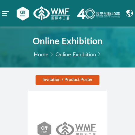
Online Exhibition
Home
Online Exhibition
Invitation / Product Poster