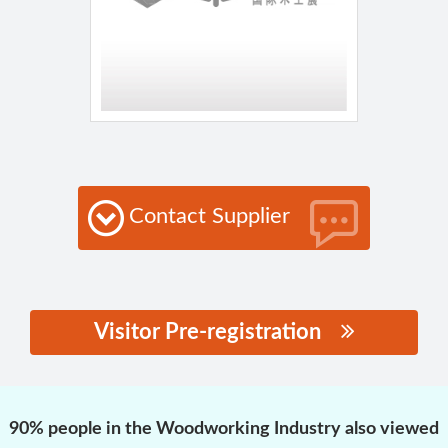
Contact Supplier
Visitor Pre-registration
思源黑体预加载(勿删):
90% people in the Woodworking Industry also viewed