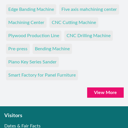
Edge Banding Machine
Five axis mahchining center
Machining Center
CNC Cutting Machine
Plywood Production Line
CNC Drilling Machine
Pre-press
Bending Machine
Piano Key Series Sander
Smart Factory for Panel Furniture
View More
Visitors
Dates & Fair Facts