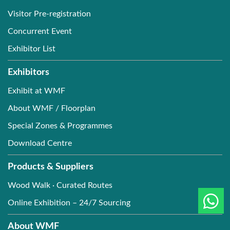
Visitor Pre-registration
Concurrent Event
Exhibitor List
Exhibitors
Exhibit at WMF
About WMF / Floorplan
Special Zones & Programmes
Download Centre
Products & Suppliers
Wood Walk · Curated Routes
Online Exhibition – 24/7 Sourcing
About WMF