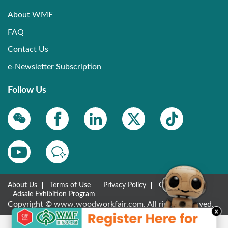
About WMF
FAQ
Contact Us
e-Newsletter Subscription
Follow Us
About Us
Terms of Use
Privacy Policy
Contact Us
Adsale Exhibition Program
Copyright © www.woodworkfair.com. All rights reserved.