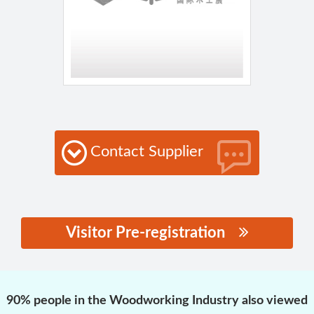
Contact Supplier
Visitor Pre-registration
思源黑体预加载(勿删):
90% people in the Woodworking Industry also viewed