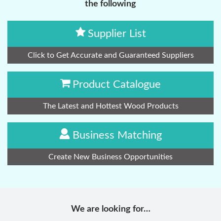
the following
Supplier List
Click to Get Accurate and Guaranteed Suppliers
Product Catalogue
The Latest and Hottest Wood Products
Business Matching
Create New Business Opportunities
We are looking for…