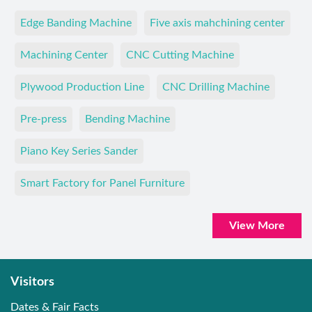
Edge Banding Machine
Five axis mahchining center
Machining Center
CNC Cutting Machine
Plywood Production Line
CNC Drilling Machine
Pre-press
Bending Machine
Piano Key Series Sander
Smart Factory for Panel Furniture
View More
Visitors
Dates & Fair Facts