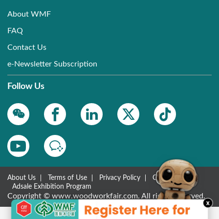
About WMF
FAQ
Contact Us
e-Newsletter Subscription
Follow Us
About Us
Terms of Use
Privacy Policy
Contact Us
Adsale Exhibition Program
Copyright © www.woodworkfair.com. All rights reserved.