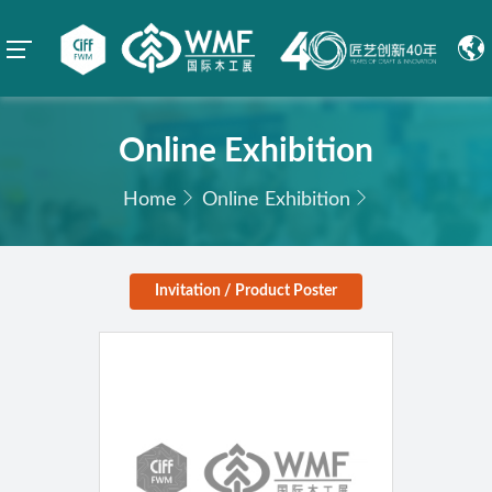
Online Exhibition
Home
Online Exhibition
Invitation / Product Poster