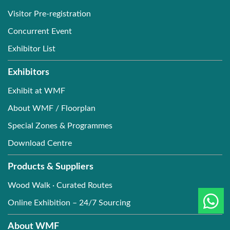
Visitor Pre-registration
Concurrent Event
Exhibitor List
Exhibitors
Exhibit at WMF
About WMF / Floorplan
Special Zones & Programmes
Download Centre
Products & Suppliers
Wood Walk · Curated Routes
Online Exhibition – 24/7 Sourcing
About WMF