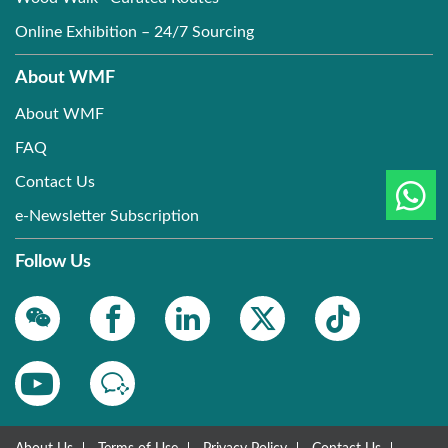
Online Exhibition – 24/7 Sourcing
About WMF
About WMF
FAQ
Contact Us
e-Newsletter Subscription
Follow Us