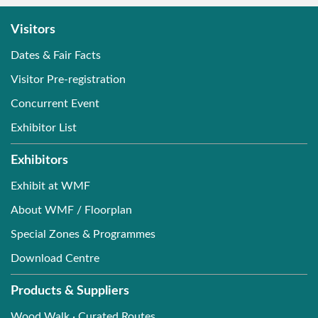
Timber / Log / Lumber
Visitors
Trade Service
Dates & Fair Facts
Visitor Pre-registration
Concurrent Event
Exhibitor List
Exhibitors
Exhibit at WMF
About WMF / Floorplan
Special Zones & Programmes
Download Centre
Products & Suppliers
Wood Walk · Curated Routes