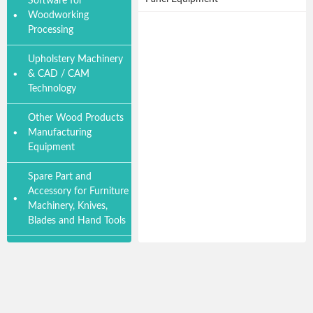
Software for
Woodworking
Processing
Upholstery Machinery
& CAD / CAM
Technology
Other Wood Products
Manufacturing
Equipment
Spare Part and
Accessory for Furniture
Machinery, Knives,
Blades and Hand Tools
Wood Product
Furniture Accessory
and Material