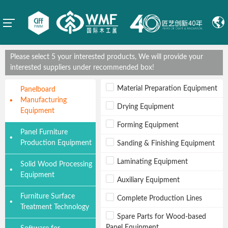
Please select 5 your interested products, We will provide your
interested suppliers under recommended box!
Material Preparation Equipment
Panelboard
Manufacturing
Drying Equipment
Equipment
Forming Equipment
Panel Furniture
Production Equipment
Sanding & Finishing Equipment
Laminating Equipment
Solid Wood Processing
Equipment
Auxiliary Equipment
Furniture Surface
Complete Production Lines
Treatment Technology
Spare Parts for Wood-based
Panel Equipment