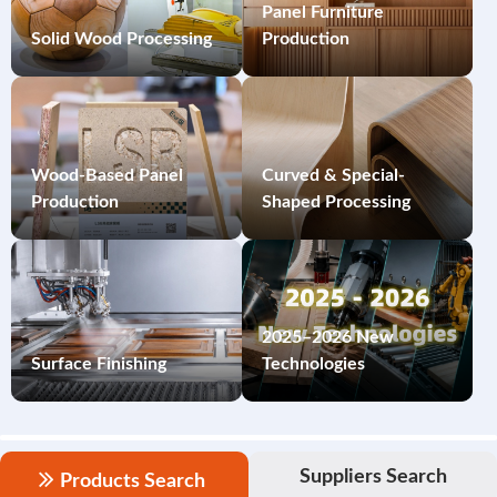
Panel Furniture
Solid Wood Processing
Production
Wood-Based Panel
Curved & Special-
Production
Shaped Processing
2025–2026 New
Surface Finishing
Technologies
Suppliers Search
Products Search