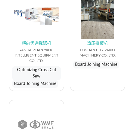
横向优选截锯机
热压拼板机
YAN TAI ZHAN YANG
FOSHAN CITY VARIO
INTELLIGENT EQUIPMENT
MACHINERY CO.,LTD.
CO.,LTD.
Board Joining Machine
Optimizing Cross Cut
Saw
Board Joining Machine