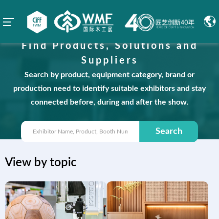
Find Products, Solutions and
Suppliers
Search by product, equipment category, brand or
production need to identify suitable exhibitors and stay
connected before, during and after the show.
Search
View by topic