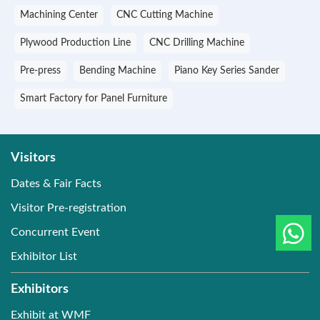
Machining Center
CNC Cutting Machine
Plywood Production Line
CNC Drilling Machine
Pre-press
Bending Machine
Piano Key Series Sander
Smart Factory for Panel Furniture
Visitors
Dates & Fair Facts
Visitor Pre-registration
Concurrent Event
Exhibitor List
Exhibitors
Exhibit at WMF