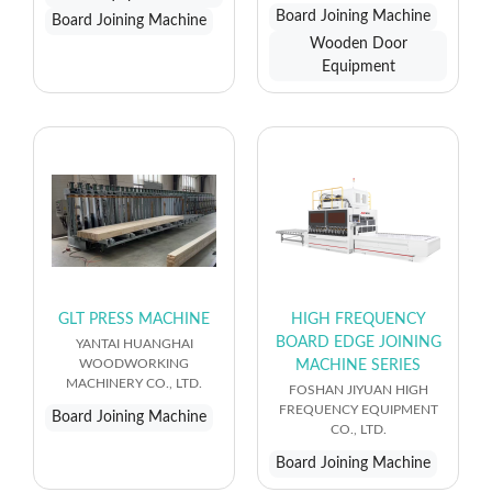
Board Joining Machine
Board Joining Machine
Wooden Door
Equipment
GLT PRESS MACHINE
HIGH FREQUENCY
BOARD EDGE JOINING
YANTAI HUANGHAI
WOODWORKING
MACHINE SERIES
MACHINERY CO., LTD.
FOSHAN JIYUAN HIGH
FREQUENCY EQUIPMENT
Board Joining Machine
CO., LTD.
Board Joining Machine