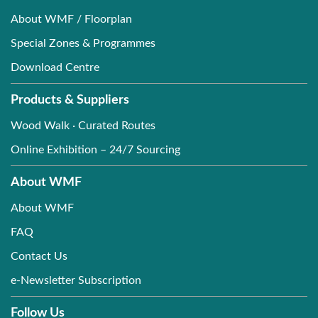
About WMF / Floorplan
Special Zones & Programmes
Download Centre
Products & Suppliers
Wood Walk · Curated Routes
Online Exhibition – 24/7 Sourcing
About WMF
About WMF
FAQ
Contact Us
e-Newsletter Subscription
Follow Us