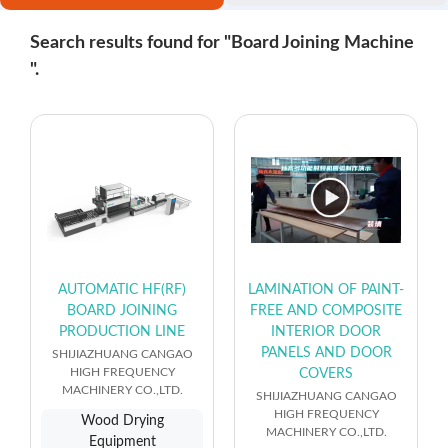
Search results found for "Board Joining Machine
".
AUTOMATIC HF(RF)
LAMINATION OF PAINT-
BOARD JOINING
FREE AND COMPOSITE
PRODUCTION LINE
INTERIOR DOOR
PANELS AND DOOR
SHIJIAZHUANG CANGAO
HIGH FREQUENCY
COVERS
MACHINERY CO.,LTD.
SHIJIAZHUANG CANGAO
HIGH FREQUENCY
Wood Drying
MACHINERY CO.,LTD.
Equipment