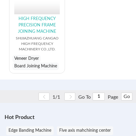
HIGH FREQUENCY
PRECISION FRAME
JOINING MACHINE
SHIJIAZHUANG CANGAO
HIGH FREQUENCY
MACHINERY CO.,LTD.
Veneer Dryer
Board Joining Machine
Go
1/1
Go To
Page
Hot Product
Edge Banding Machine
Five axis mahchining center