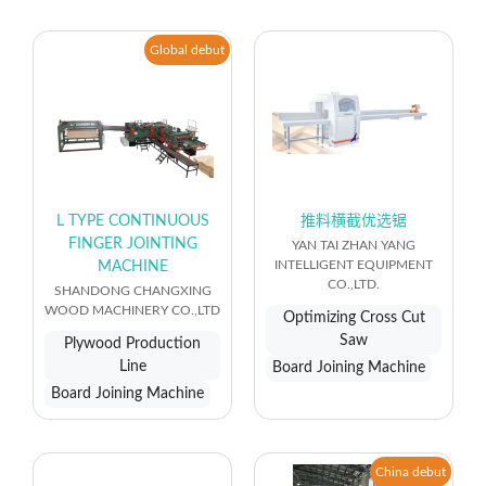
Global debut
L TYPE CONTINUOUS
推料横截优选锯
FINGER JOINTING
YAN TAI ZHAN YANG
INTELLIGENT EQUIPMENT
MACHINE
CO.,LTD.
SHANDONG CHANGXING
WOOD MACHINERY CO.,LTD
Optimizing Cross Cut
Saw
Plywood Production
Line
Board Joining Machine
Board Joining Machine
China debut