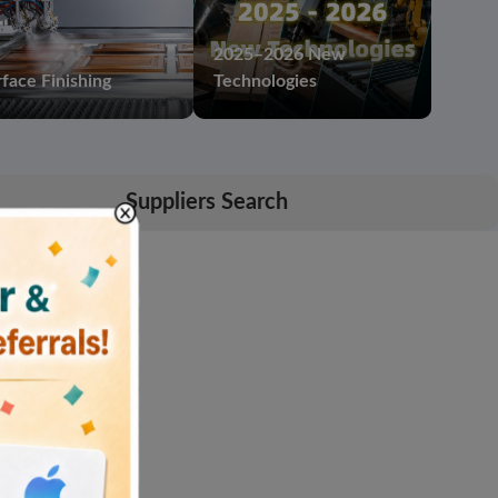
2025–2026 New
face Finishing
Technologies
Suppliers Search