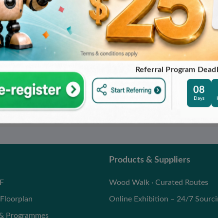
SHING TOOLS
DIAMOND PRECISION PANEL
SAW
IME PRECISION
O.,LTD
JIANGSU STRICTIME PRECISION
TOOL CO.,LTD
High-speed Saw
Dimension Saw
Referral Program Dead
08
Days
Products & Suppliers
F
Wood Walk · Curated Routes
Floorplan
Online Exhibition – 24/7 Sourc
 & Programmes