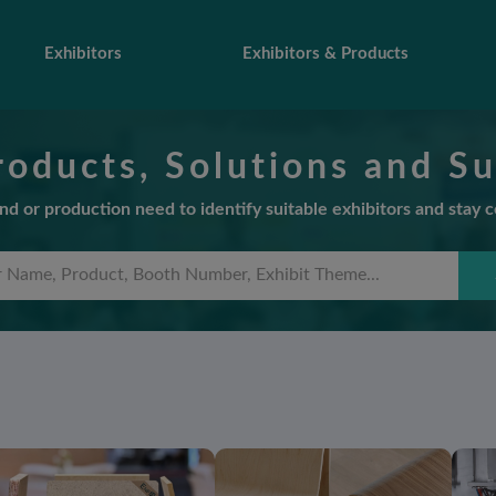
Exhibitors
Exhibitors & Products
roducts, Solutions and Su
d or production need to identify suitable exhibitors and stay 