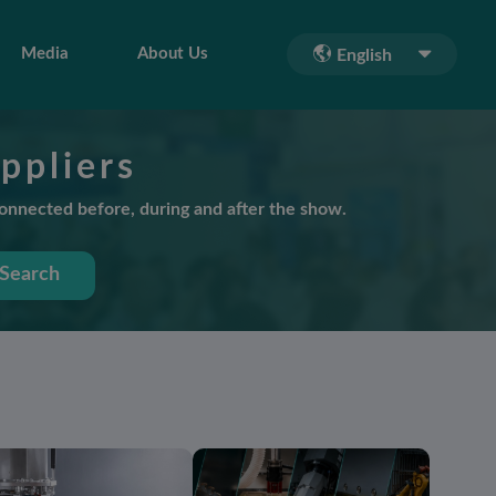
Media
About Us
English
ppliers
connected before, during and after the show.
Search