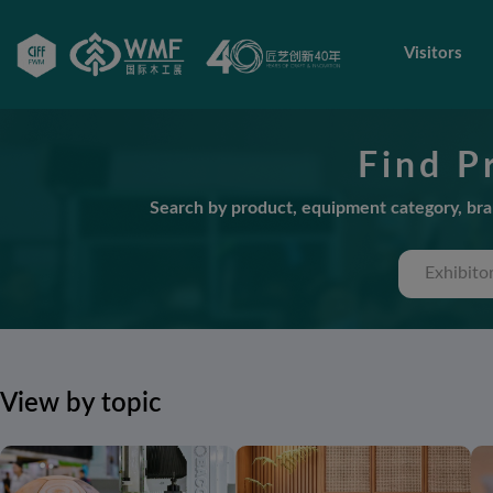
Visitors
Find P
Search by product, equipment category, bran
View by topic