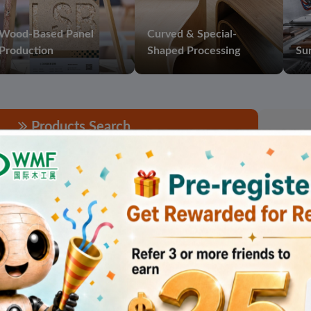
Wood-Based Panel
Curved & Special-
Production
Shaped Processing
Sur
Products Search
found for "High-speed Saw ".