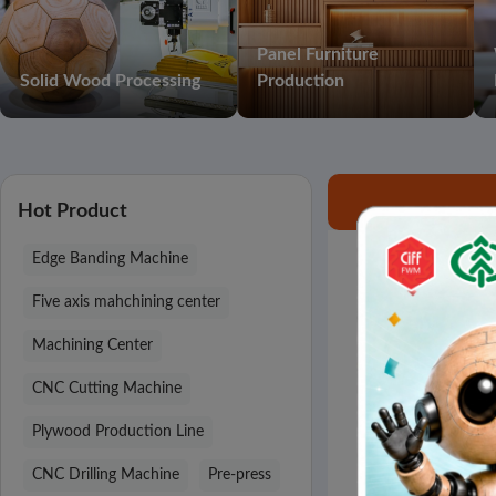
Panel Furniture
Solid Wood Processing
Production
Hot Product
Edge Banding Machine
Search results 
Five axis mahchining center
Machining Center
CNC Cutting Machine
Plywood Production Line
CNC Drilling Machine
Pre-press