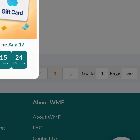
line
Aug 17
15
24
Hours
Minutes
Go To
Page
1
Go
About WMF
About WMF
ing
FAQ
Contact Us