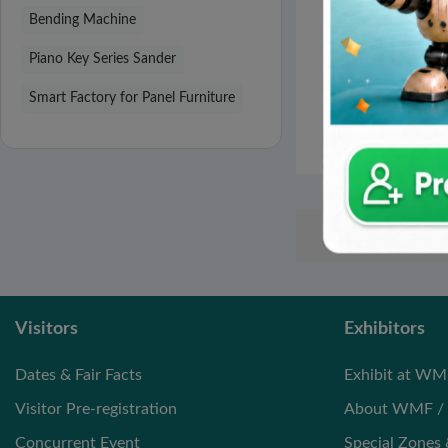
DIAMOND CRU
Bending Machine
JIANGSU STRICT
TOOL C
Piano Key Series Sander
High-speed Saw
Smart Factory for Panel Furniture
Dimension Saw
Visitors
Exhibitors
Dates & Fair Facts
Exhibit at WM
Visitor Pre-registration
About WMF / 
Concurrent Event
Special Zones