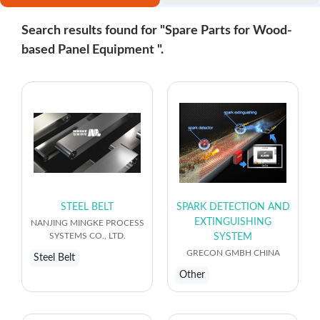
Search results found for "Spare Parts for Wood-
based Panel Equipment ".
STEEL BELT
SPARK DETECTION AND
EXTINGUISHING
NANJING MINGKE PROCESS
SYSTEMS CO., LTD.
SYSTEM
GRECON GMBH CHINA
Steel Belt
Other