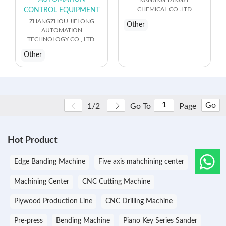
CHEMICAL CO..LTD
CONTROL EQUIPMENT
ZHANGZHOU JIELONG
Other
AUTOMATION
TECHNOLOGY CO., LTD.
Other
Go
1/2
Go To
Page
Hot Product
Edge Banding Machine
Five axis mahchining center
Machining Center
CNC Cutting Machine
Plywood Production Line
CNC Drilling Machine
Pre-press
Bending Machine
Piano Key Series Sander