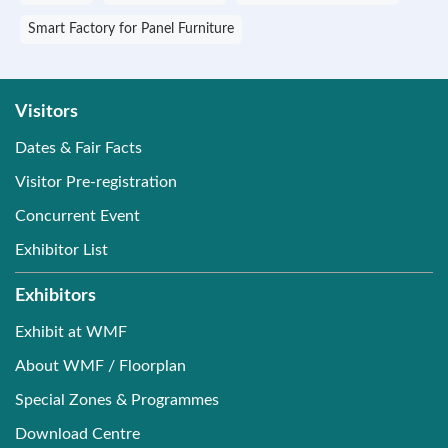
Smart Factory for Panel Furniture
Visitors
Dates & Fair Facts
Visitor Pre-registration
Concurrent Event
Exhibitor List
Exhibitors
Exhibit at WMF
About WMF / Floorplan
Special Zones & Programmes
Download Centre