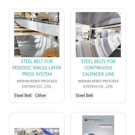
STEEL BELT FOR
STEEL BELTS FOR
PERIODIC SINGLE-LAYER
CONTINUOUS
PRESS SYSTEM
CALENDER LINE
WEIHAI REBO PROCESS
WEIHAI REBO PROCESS
SYSTEM CO., LTD.
SYSTEM CO., LTD.
Steel Belt
Other
Steel Belt