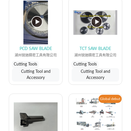
PCD SAW BLADE
TCT SAW BLADE
湖州锐驰精密工具有限公司
湖州锐驰精密工具有限公司
Cutting Tools
Cutting Tools
Cutting Tool and
Cutting Tool and
Accessory
Accessory
Global debut