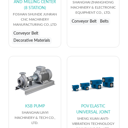
AND MILLING CENTER
SHANGHAI ZHANGHONG
MACHINERY & ELECTRONIC
(8 STATION)
EQUIPMENT CO., LTD.
FOSHAN SHUNDE JUNRAN
CNC MACHINERY
Conveyor Belt
Belts
MANUFACTURING CO.,LTD
Conveyor Belt
Decorative Materials
KSB PUMP
POV ELASTIC
UNIVERSAL JOINT
SHANGHAI LINYI
MACHINERY & TECH CO.,
SHENG XUAN ANTI-
LTD.
VIBRATION TECHNOLOGY