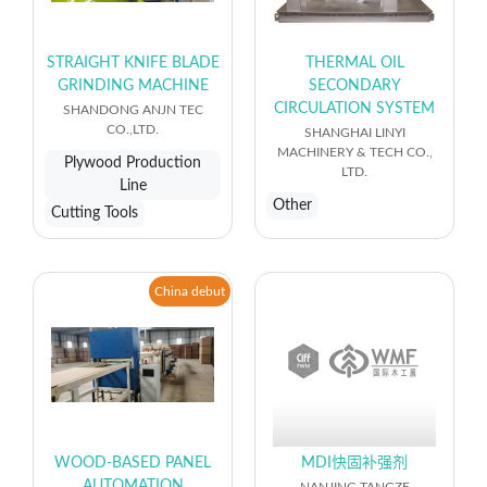
STRAIGHT KNIFE BLADE
THERMAL OIL
GRINDING MACHINE
SECONDARY
CIRCULATION SYSTEM
SHANDONG ANJN TEC
CO.,LTD.
SHANGHAI LINYI
MACHINERY & TECH CO.,
Plywood Production
LTD.
Line
Other
Cutting Tools
China debut
WOOD-BASED PANEL
MDI快固补强剂
AUTOMATION
NANJING TANGZE