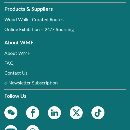
Products & Suppliers
Wood Walk · Curated Routes
Online Exhibition – 24/7 Sourcing
About WMF
About WMF
FAQ
Contact Us
e-Newsletter Subscription
Follow Us