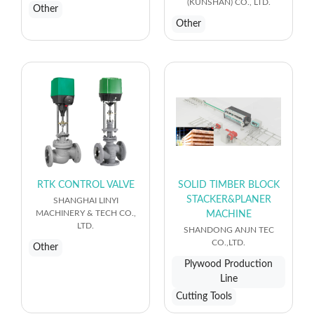
(KUNSHAN) CO., LTD.
Other
Other
RTK CONTROL VALVE
SOLID TIMBER BLOCK
STACKER&PLANER
SHANGHAI LINYI
MACHINERY & TECH CO.,
MACHINE
LTD.
SHANDONG ANJN TEC
CO.,LTD.
Other
Plywood Production
Line
Cutting Tools