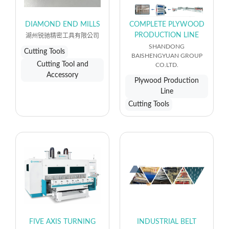
DIAMOND END MILLS
COMPLETE PLYWOOD
PRODUCTION LINE
湖州锐驰精密工具有限公司
SHANDONG
Cutting Tools
BAISHENGYUAN GROUP
Cutting Tool and
CO.LTD.
Accessory
Plywood Production
Line
Cutting Tools
FIVE AXIS TURNING
INDUSTRIAL BELT