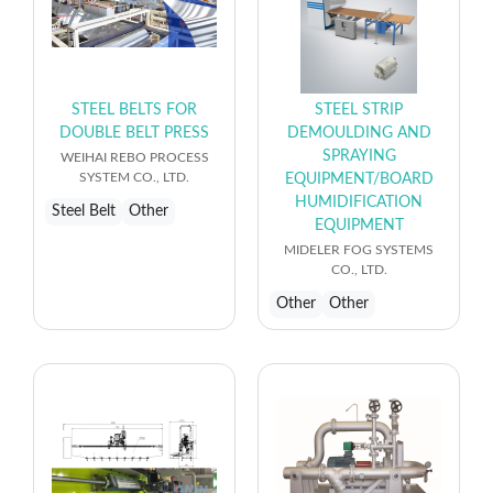
STEEL BELTS FOR
STEEL STRIP
DOUBLE BELT PRESS
DEMOULDING AND
SPRAYING
WEIHAI REBO PROCESS
SYSTEM CO., LTD.
EQUIPMENT/BOARD
HUMIDIFICATION
Steel Belt
Other
EQUIPMENT
MIDELER FOG SYSTEMS
CO., LTD.
Other
Other