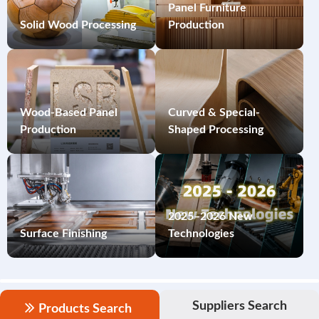
Panel Furniture
Solid Wood Processing
Production
Wood-Based Panel
Curved & Special-
Production
Shaped Processing
2025–2026 New
Surface Finishing
Technologies
Suppliers Search
Products Search