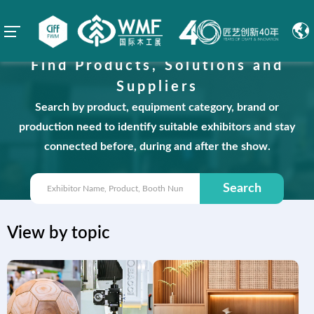
Find Products, Solutions and
Suppliers
Search by product, equipment category, brand or
production need to identify suitable exhibitors and stay
connected before, during and after the show.
Search
View by topic