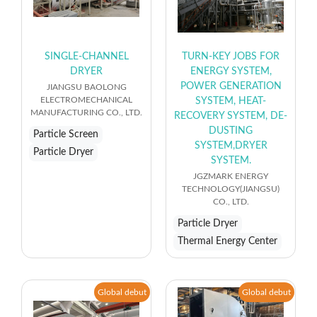
SINGLE-CHANNEL
TURN-KEY JOBS FOR
DRYER
ENERGY SYSTEM,
POWER GENERATION
JIANGSU BAOLONG
ELECTROMECHANICAL
SYSTEM, HEAT-
MANUFACTURING CO., LTD.
RECOVERY SYSTEM, DE-
DUSTING
Particle Screen
SYSTEM,DRYER
Particle Dryer
SYSTEM.
JGZMARK ENERGY
TECHNOLOGY(JIANGSU)
CO., LTD.
Particle Dryer
Thermal Energy Center
Global debut
Global debut