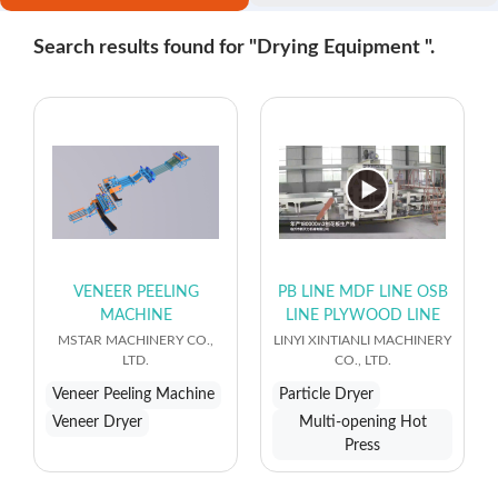
Search results found for "Drying Equipment ".
VENEER PEELING
PB LINE MDF LINE OSB
MACHINE
LINE PLYWOOD LINE
MSTAR MACHINERY CO.,
LINYI XINTIANLI MACHINERY
LTD.
CO., LTD.
Veneer Peeling Machine
Particle Dryer
Veneer Dryer
Multi-opening Hot
Press