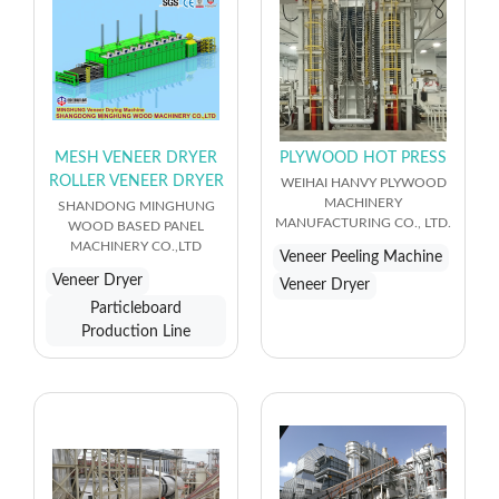
MESH VENEER DRYER
PLYWOOD HOT PRESS
ROLLER VENEER DRYER
WEIHAI HANVY PLYWOOD
MACHINERY
SHANDONG MINGHUNG
MANUFACTURING CO., LTD.
WOOD BASED PANEL
MACHINERY CO.,LTD
Veneer Peeling Machine
Veneer Dryer
Veneer Dryer
Particleboard
Production Line