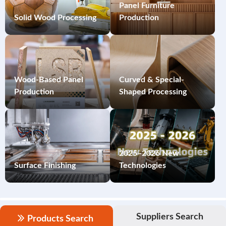
Panel Furniture
Solid Wood Processing
Production
Wood-Based Panel
Curved & Special-
Production
Shaped Processing
2025–2026 New
Surface Finishing
Technologies
Suppliers Search
Products Search