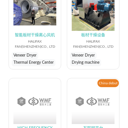
智能板材干燥离心风机
板材干燥设备
HALIFAX
HALIFAX
FAN(SHENZHEN)CO., LTD
FAN(SHENZHEN)CO., LTD
Veneer Dryer
Veneer Dryer
Thermal Energy Center
Drying machine
China debut