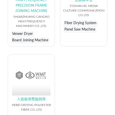
HIGH FREQUENCY
互联网平台
PRECISION FRAME
FOSHAN KC MEDIA
CULTURE COMMUNICATION
JOINING MACHINE
CO LTD
SHIJIAZHUANG CANGAO
HIGH FREQUENCY
Fiber Drying System
MACHINERY CO.,LTD.
Panel Saw Machine
Veneer Dryer
Board Joining Machine
人造板用聚酯网带
HEBEI DEFENG POLYESTER
FIBER CO.,LTD