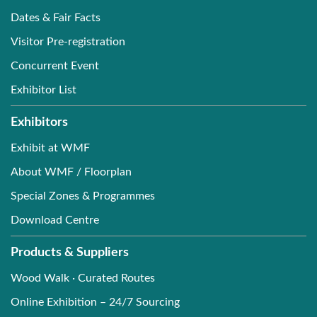
Dates & Fair Facts
Visitor Pre-registration
Concurrent Event
Exhibitor List
Exhibitors
Exhibit at WMF
About WMF / Floorplan
Special Zones & Programmes
Download Centre
Products & Suppliers
Wood Walk · Curated Routes
Online Exhibition – 24/7 Sourcing