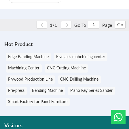
Go
1/1
Go To
Page
Hot Product
Edge Banding Machine
Five axis mahchining center
Machining Center
CNC Cutting Machine
Plywood Production Line
CNC Drilling Machine
Pre-press
Bending Machine
Piano Key Series Sander
Smart Factory for Panel Furniture
Visitors