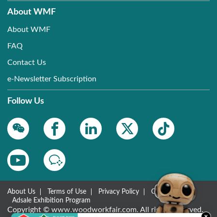
About WMF
About WMF
FAQ
Contact Us
e-Newsletter Subscription
Follow Us
About Us
Terms of Use
Privacy Policy
Contact Us
Adsale Exhibition Program
Copyright © www.woodworkfair.com. All rights reserved.