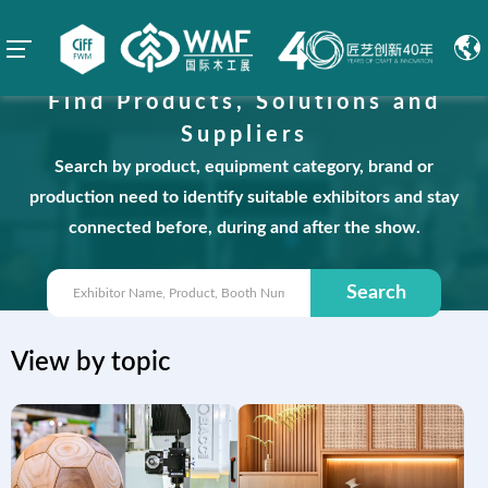
Find Products, Solutions and
Suppliers
Search by product, equipment category, brand or
production need to identify suitable exhibitors and stay
connected before, during and after the show.
Search
View by topic