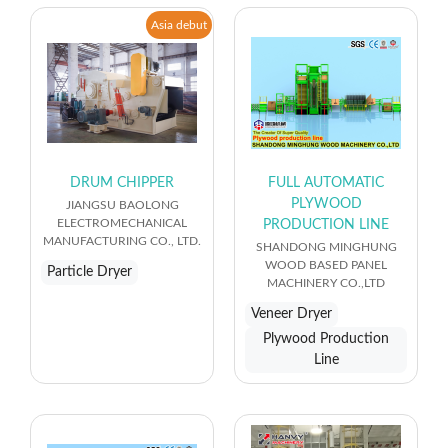
Asia debut
DRUM CHIPPER
FULL AUTOMATIC
PLYWOOD
JIANGSU BAOLONG
ELECTROMECHANICAL
PRODUCTION LINE
MANUFACTURING CO., LTD.
SHANDONG MINGHUNG
WOOD BASED PANEL
Particle Dryer
MACHINERY CO.,LTD
Veneer Dryer
Plywood Production
Line